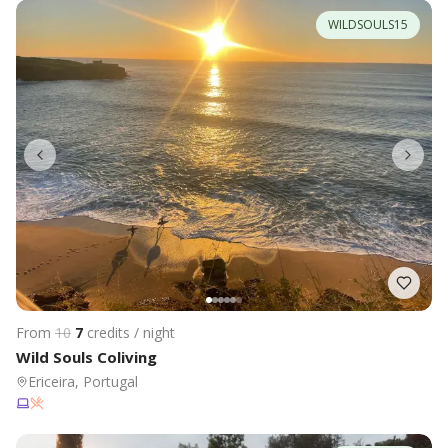
WILDSOULS15
From
10
7
credits / night
Wild Souls Coliving
Ericeira, Portugal