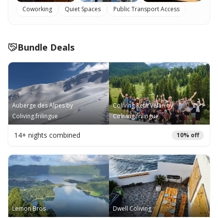
Coworking
Quiet Spaces
Public Transport Access
Bundle Deals
Auberge des Alpes by
Coliving Petit Vélan by
Coliving.frilingue
Coliving.frilingue
14
+ nights combined
10
% off
Lemon Bros
Dwell Coliving