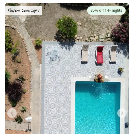
35% off 14+ nights
Reopens Soon: Sep 1