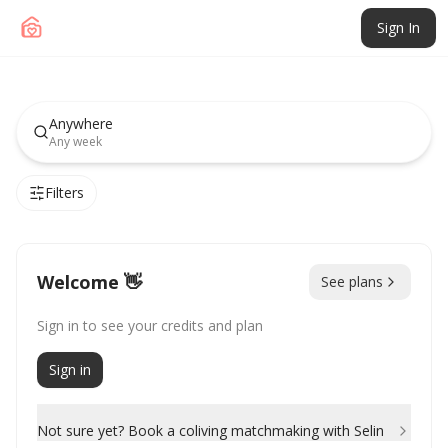
Sign In
Live and work from
inspiring places.
Anywhere
Any week
Join communities of entrepreneurs, creators,
freelancers, founders, and remote
Filters
professionals.
For individuals and companies sponsoring memberships as
an employee benefit.
For Companies →
Welcome 👋
See plans
Sign in to see your credits and plan
Sign in
Not sure yet? Book a coliving matchmaking with Selin