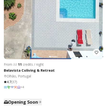
From
22
11
credits / night
Belavista Coliving & Retreat
Olhão, Portugal
4.7
(
37
)
+
4
🌅
Opening Soon