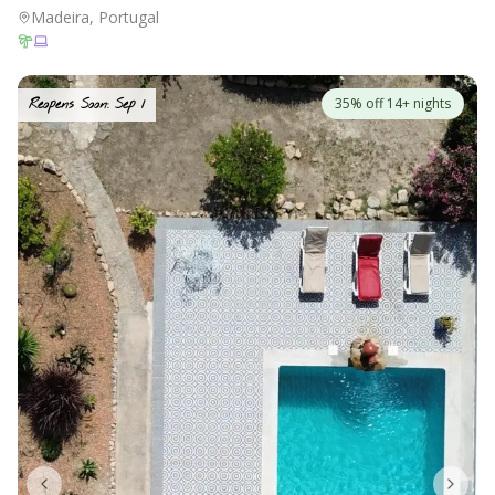
Madeira, Portugal
35% off 14+ nights
Reopens Soon: Sep 1