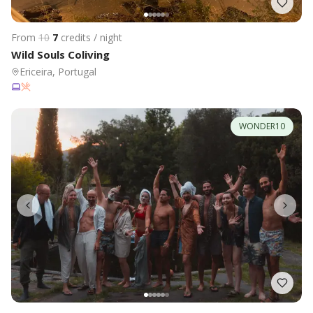
From
10
7
credits / night
Wild Souls Coliving
Ericeira, Portugal
WONDER10