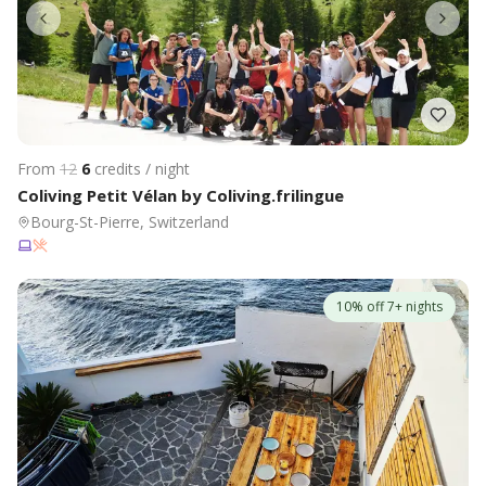
From
12
6
credits / night
Coliving Petit Vélan by Coliving.frilingue
Bourg-St-Pierre, Switzerland
10% off 7+ nights