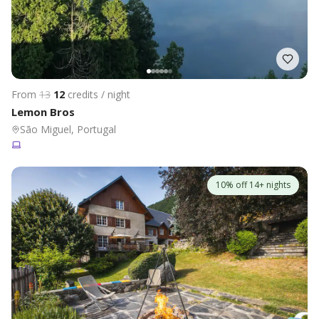
From
13
12
credits / night
Lemon Bros
São Miguel, Portugal
10% off 14+ nights