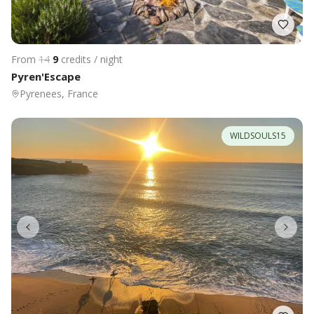
From
14
9
credits / night
Pyren'Escape
Pyrenees, France
WILDSOULS15