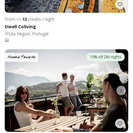
From
15
13
credits / night
Dwell Coliving
São Miguel, Portugal
10% off 28+ nights
Nomad Favorite