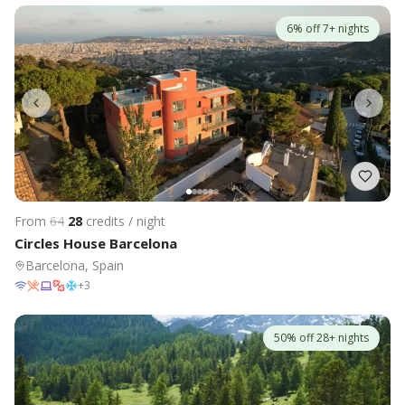
6% off 7+ nights
From
64
28
credits / night
Circles House Barcelona
Barcelona, Spain
+
3
50% off 28+ nights