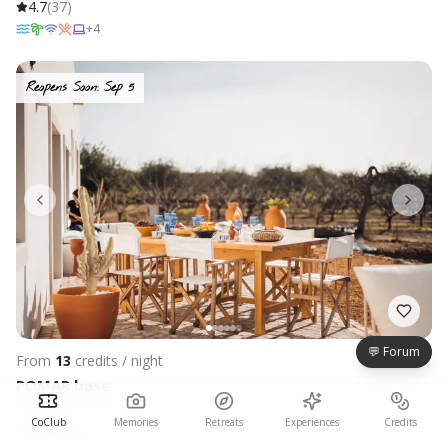
4.7
(
37
)
+
4
Reopens Soon: Sep 5
💬 Forum
From
13
credits / night
POMAR base
Algarve, Portugal
CoClub
Memories
Retreats
Experiences
Credits