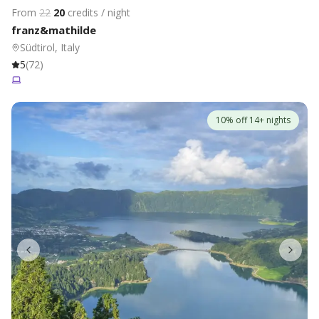
From
22
20
credits / night
franz&mathilde
Südtirol, Italy
5
(
72
)
10% off 14+ nights