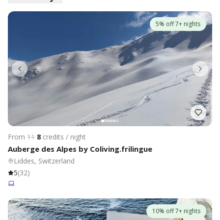
5% off 7+ nights
From
11
8
credits / night
Auberge des Alpes by Coliving.frilingue
Liddes, Switzerland
5
(
32
)
10% off 7+ nights