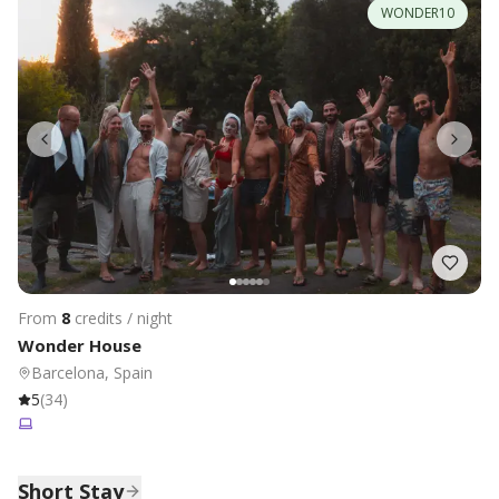
WONDER10
From
8
credits / night
Wonder House
Barcelona, Spain
5
(
34
)
Short Stay