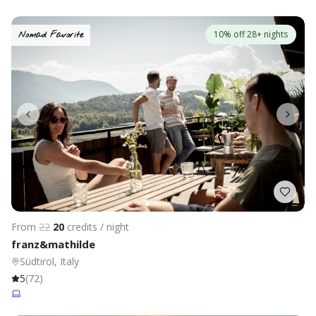
10% off 28+ nights
Nomad Favorite
From
22
20
credits / night
franz&mathilde
Südtirol, Italy
5
(
72
)