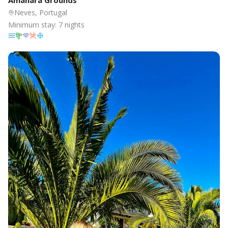
Amanara Grounds
Neves, Portugal
Minimum stay:
7
nights