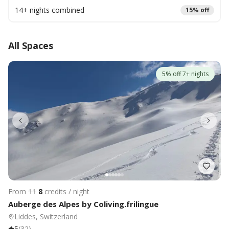
14
+ nights combined
15
% off
All Spaces
5% off 7+ nights
From
11
8
credits / night
Auberge des Alpes by Coliving.frilingue
Liddes, Switzerland
5
(
32
)