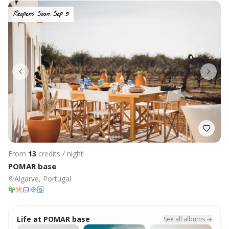
Reopens Soon: Sep 5
From
13
credits / night
POMAR base
Algarve, Portugal
Life at
POMAR base
See all albums →