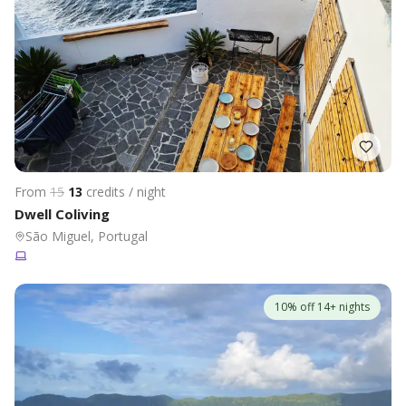
From
15
13
credits / night
Dwell Coliving
São Miguel, Portugal
10% off 14+ nights