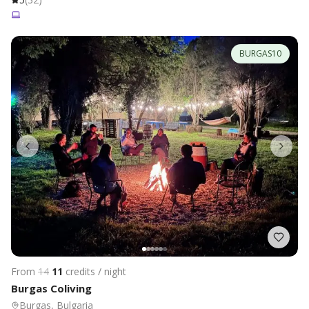
BURGAS10
From
14
11
credits / night
Burgas Coliving
Burgas, Bulgaria