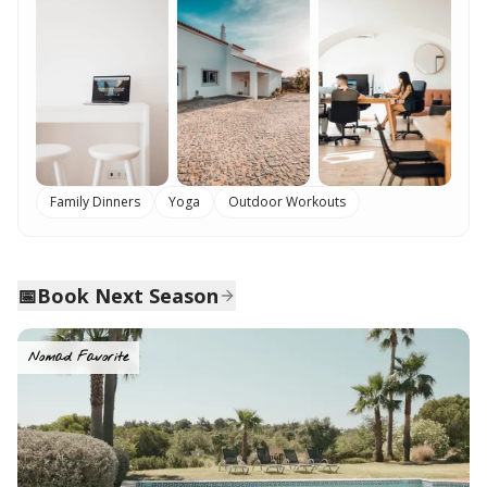
Family Dinners
Yoga
Outdoor Workouts
📅
Book Next Season
Nomad Favorite