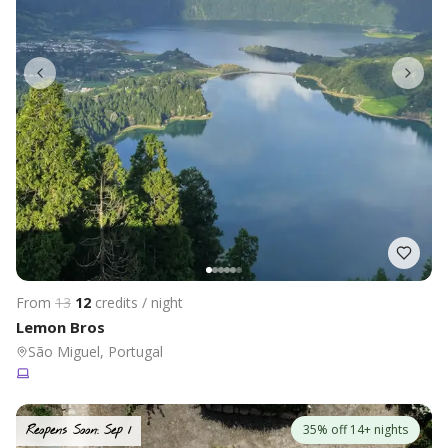
From
13
12
credits / night
Lemon Bros
São Miguel, Portugal
35% off 14+ nights
Reopens Soon: Sep 1