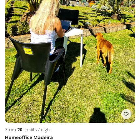
From
20
credits / night
Homeoffice Madeira