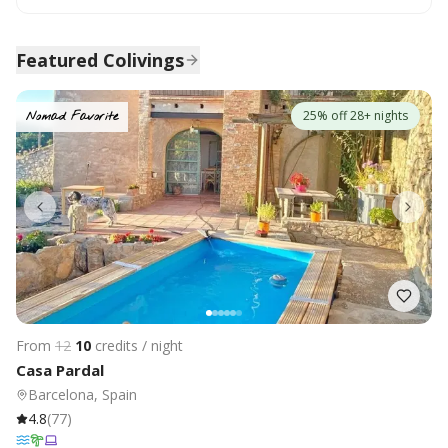
Featured Colivings
25% off 28+ nights
Nomad Favorite
From
12
10
credits / night
Casa Pardal
Barcelona, Spain
4.8
(
77
)