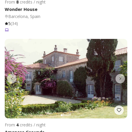
From
8
credits / night
Wonder House
Barcelona, Spain
5
(
34
)
From
4
credits / night