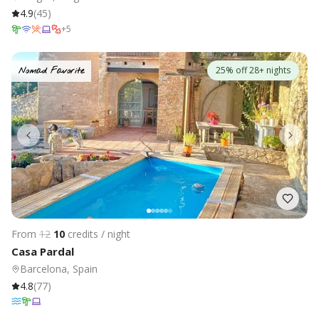
4.9
(
45
)
+
5
25% off 28+ nights
Nomad Favorite
From
12
10
credits / night
Casa Pardal
Barcelona, Spain
4.8
(
77
)