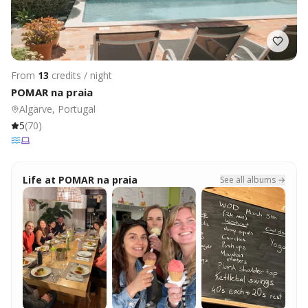
From
13
credits / night
POMAR na praia
Algarve, Portugal
5
(
70
)
Life at
POMAR na praia
See all albums →