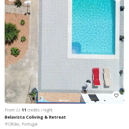
From
22
11
credits / night
Belavista Coliving & Retreat
Olhão, Portugal