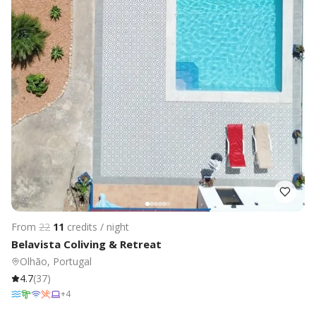
From
22
11
credits / night
Belavista Coliving & Retreat
Olhão, Portugal
4.7
(
37
)
+
4